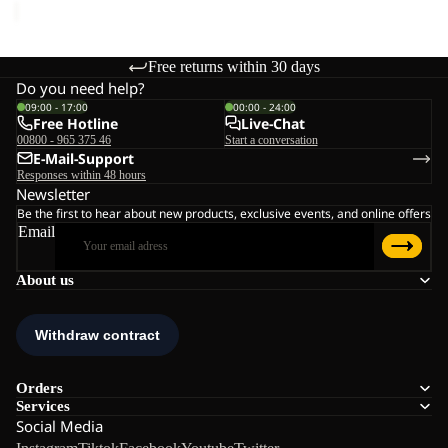
Free returns within 30 days
Do you need help?
09:00 - 17:00
00:00 - 24:00
Free Hotline
Live-Chat
00800 - 965 375 46
Start a conversation
E-Mail-Support
Responses within 48 hours
Newsletter
Be the first to hear about new products, exclusive events, and online offers
Email
About us
Orders
Services
Social Media